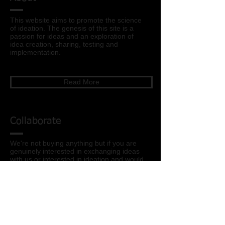
This website aims to promote the science
of ideation
. The genesis of this site is a
passion for ideas and an exploration of
idea creation, sharing, testing and
implementation.
Read More
Collaborate
We're not buying anything but if you are
genuinely interested in exchanging ideas
with us or interested in ideation and would
like to learn more feel free to reach out