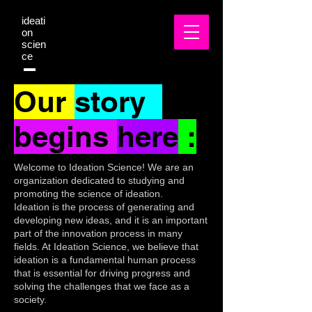
ideati
on
scien
ce
Our
story
begins
here
:
Welcome to Ideation Science! We are an
organization dedicated to studying and
promoting the science of ideation.
Ideation is the process of generating and
developing new ideas, and it is an important
part of the innovation process in many
fields. At Ideation Science, we believe that
ideation is a fundamental human process
that is essential for driving progress and
solving the challenges that we face as a
society.