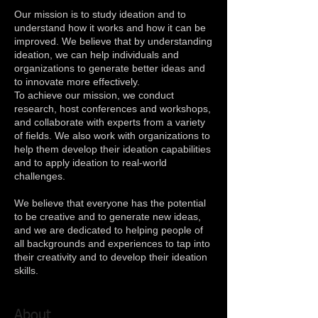
Our mission is to study ideation and to
understand how it works and how it can be
improved. We believe that by understanding
ideation, we can help individuals and
organizations to generate better ideas and
to innovate more effectively.
To achieve our mission, we conduct
research, host conferences and workshops,
and collaborate with experts from a variety
of fields. We also work with organizations to
help them develop their ideation capabilities
and to apply ideation to real-world
challenges.
We believe that everyone has the potential
to be creative and to generate new ideas,
and we are dedicated to helping people of
all backgrounds and experiences to tap into
their creativity and to develop their ideation
skills.
About