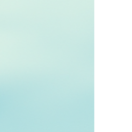
years I have also been trying to build a technology
platform around that reality. For a long time, it felt
beyond reach. The ambition was clear, but the
challenge and the cost was too big. Now