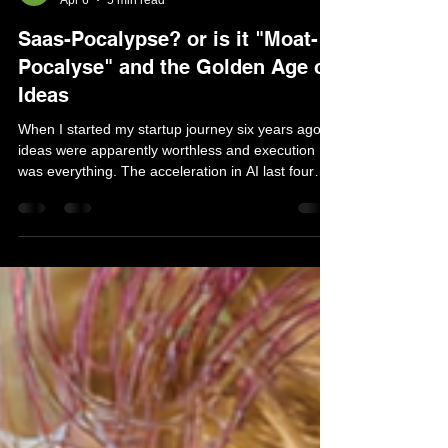
Mat Wilk
Apr 6
5 min read
Saas-Pocalypse? or is it "Moat-
Pocalyse" and the Golden Age of
Ideas
​​When I started my startup journey six years ago,
ideas were apparently worthless and execution
was everything. The acceleration in AI last four
months suggest the tables are beginning to turn. It
feels like the age of ideas is coming. We’re not
there yet — in fact the world seems turbulent and
chaotic. Technology in 2026 feels somewhat
dysfunctional and dystopic. Con-men seem to rule
the world in what feels like a last desperate grab
to drain every last dollar from investo