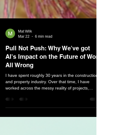
Mat Wilk
Mar 22
6 min read
Pull Not Push: Why We've got
AI's Impact on the Future of Work
All Wrong
I have spent roughly 30 years in the construction
and property industry. Over that time, I have
worked across the messy reality of projects,
budgets, documentation, consultants, contractors,
clients and all the fragmented information that sits
between a decision and an outcome. For many