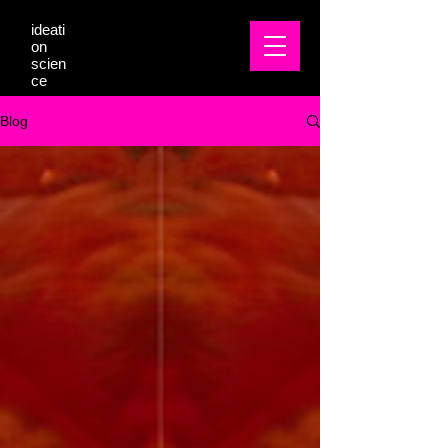
ideati
on
scien
ce
Blog