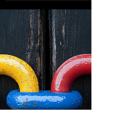
Here's a problem I'm trying to solve: I'm one of
millions - maybe even hundreds of millions of
people who think they have a novel idea....