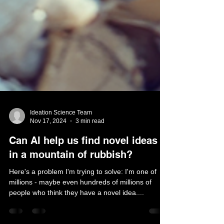
Ideation Science Team
Nov 17, 2024
3 min read
Can AI help us find novel ideas
in a mountain of rubbish?