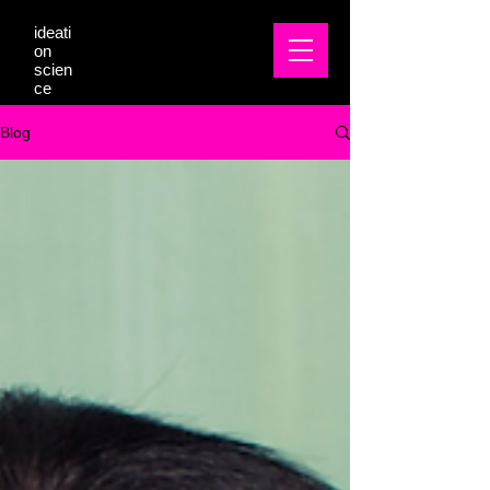
ideati
on
scien
ce
Blog