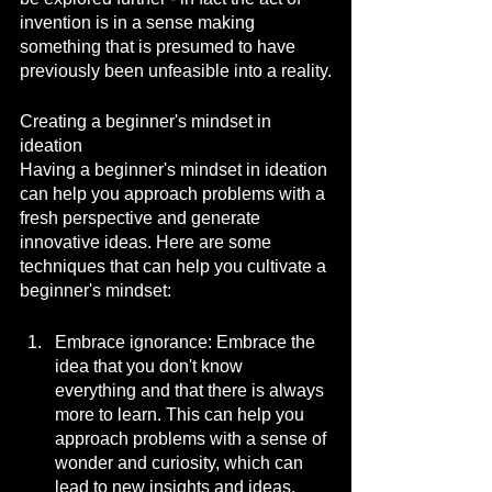
invention is in a sense making 
something that is presumed to have 
previously been unfeasible into a reality.
Creating a beginner's mindset in 
ideation
Having a beginner's mindset in ideation 
can help you approach problems with a 
fresh perspective and generate 
innovative ideas. Here are some 
techniques that can help you cultivate a 
beginner's mindset:
Embrace ignorance: Embrace the 
idea that you don't know 
everything and that there is always 
more to learn. This can help you 
approach problems with a sense of 
wonder and curiosity, which can 
lead to new insights and ideas.