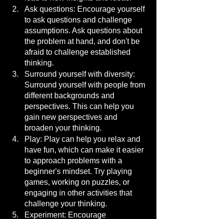
Ask questions: Encourage yourself 
to ask questions and challenge 
assumptions. Ask questions about 
the problem at hand, and don't be 
afraid to challenge established 
thinking.
Surround yourself with diversity: 
Surround yourself with people from 
different backgrounds and 
perspectives. This can help you 
gain new perspectives and 
broaden your thinking.
Play: Play can help you relax and 
have fun, which can make it easier 
to approach problems with a 
beginner's mindset. Try playing 
games, working on puzzles, or 
engaging in other activities that 
challenge your thinking.
Experiment: Encourage 