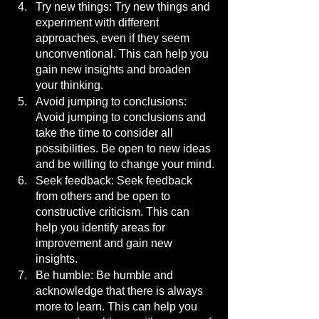
Try new things: Try new things and 
experiment with different 
approaches, even if they seem 
unconventional. This can help you 
gain new insights and broaden 
your thinking.
Avoid jumping to conclusions: 
Avoid jumping to conclusions and 
take the time to consider all 
possibilities. Be open to new ideas 
and be willing to change your mind.
Seek feedback: Seek feedback 
from others and be open to 
constructive criticism. This can 
help you identify areas for 
improvement and gain new 
insights.
Be humble: Be humble and 
acknowledge that there is always 
more to learn. This can help you 