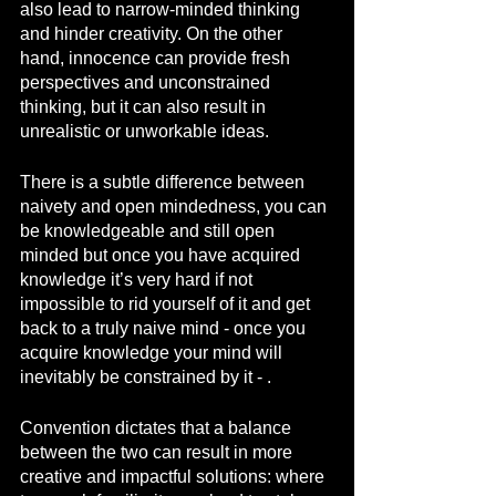
also lead to narrow-minded thinking 
and hinder creativity. On the other 
hand, innocence can provide fresh 
perspectives and unconstrained 
thinking, but it can also result in 
unrealistic or unworkable ideas.
There is a subtle difference between 
naivety and open mindedness, you can 
be knowledgeable and still open 
minded but once you have acquired 
knowledge it’s very hard if not 
impossible to rid yourself of it and get 
back to a truly naive mind - once you 
acquire knowledge your mind will 
inevitably be constrained by it - .
Convention dictates that a balance 
between the two can result in more 
creative and impactful solutions: where 