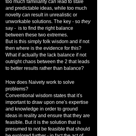
too much familiarity can lead to stale 
and predictable ideas, while too much 
novelty can result in unrealistic or 
unworkable solutions. The key - so 
they
say -  is to find the right balance 
between these two extremes.
But is this simply folk wisdom and if not 
then where is the evidence for this?
What if actually the lack balance if not 
outright chaos between the 2 that leads 
to better results rather than balance?
How does Naivety work to solve 
problems?
Conventional wisdom states that it's 
important to draw upon one's expertise 
and knowledge in order to ground 
ideas in reality and ensure that they are 
feasible. But it is the solution that is 
presumed to not be feasible that should 
be explored further - in fact the act of 