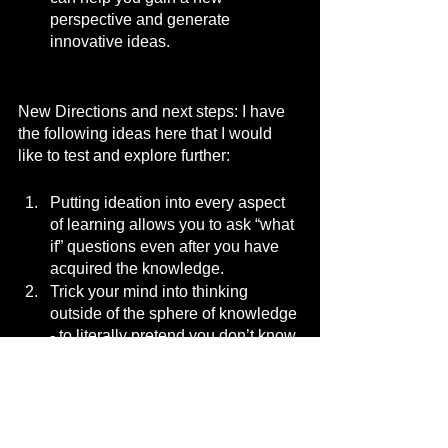
perspective and generate 
innovative ideas.
New Directions and next steps: I have 
the following ideas here that I would 
like to test and explore further:
Putting ideation into every aspect 
of learning allows you to ask “what 
if” questions even after you have 
acquired the knowledge.
Trick your mind into thinking 
outside of the sphere of knowledge 
- to literally pretend you don’t know 
something that you actually know 
by playing the role of a student or 
ignoramus.
Time pressure - a well known 
technique is called crazy 8’s - this 