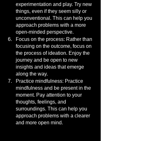
experimentation and play. Try new 
things, even if they seem silly or 
unconventional. This can help you 
approach problems with a more 
open-minded perspective.
Focus on the process: Rather than 
focusing on the outcome, focus on 
the process of ideation. Enjoy the 
journey and be open to new 
insights and ideas that emerge 
along the way.
Practice mindfulness: Practice 
mindfulness and be present in the 
moment. Pay attention to your 
thoughts, feelings, and 
surroundings. This can help you 
approach problems with a clearer 
and more open mind.