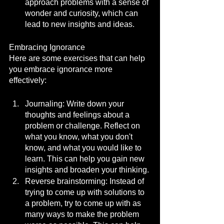
approach problems with a sense of 
wonder and curiosity, which can 
lead to new insights and ideas.
Embracing Ignorance
Here are some exercises that can help 
you embrace ignorance more 
effectively:
Journaling: Write down your 
thoughts and feelings about a 
problem or challenge. Reflect on 
what you know, what you don't 
know, and what you would like to 
learn. This can help you gain new 
insights and broaden your thinking.
Reverse brainstorming: Instead of 
trying to come up with solutions to 
a problem, try to come up with as 
many ways to make the problem 