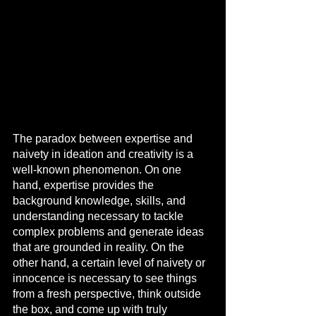
The paradox between expertise and 
naivety in ideation and creativity is a 
well-known phenomenon. On one 
hand, expertise provides the 
background knowledge, skills, and 
understanding necessary to tackle 
complex problems and generate ideas 
that are grounded in reality. On the 
other hand, a certain level of naivety or 
innocence is necessary to see things 
from a fresh perspective, think outside 
the box, and come up with truly 