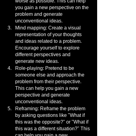
worse as possible. This can help 
you gain a new perspective on the 
problem and generate 
unconventional ideas.
Mind mapping: Create a visual 
representation of your thoughts 
and ideas related to a problem. 
Encourage yourself to explore 
different perspectives and 
generate new ideas.
Role-playing: Pretend to be 
someone else and approach the 
problem from their perspective. 
This can help you gain a new 
perspective and generate 
unconventional ideas.
Reframing: Reframe the problem 
by asking questions like "What if 
this was the opposite?" or "What if 
this was a different situation?" This 
can help you gain a new 