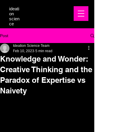
ideati
on
scien
ce
Post
Ideation Science Team
Feb 10, 2023
5 min read
Knowledge and Wonder:
Creative Thinking and the
Paradox of Expertise vs
Naivety