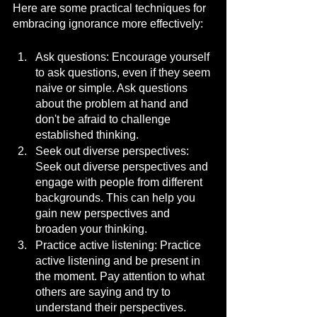
Here are some practical techniques for 
embracing ignorance more effectively:
Ask questions: Encourage yourself 
to ask questions, even if they seem 
naive or simple. Ask questions 
about the problem at hand and 
don't be afraid to challenge 
established thinking.
Seek out diverse perspectives: 
Seek out diverse perspectives and 
engage with people from different 
backgrounds. This can help you 
gain new perspectives and 
broaden your thinking.
Practice active listening: Practice 
active listening and be present in 
the moment. Pay attention to what 
others are saying and try to 
understand their perspectives.