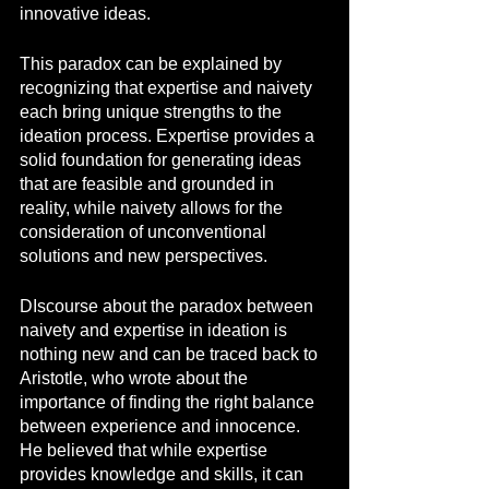
innovative ideas.
This paradox can be explained by 
recognizing that expertise and naivety 
each bring unique strengths to the 
ideation process. Expertise provides a 
solid foundation for generating ideas 
that are feasible and grounded in 
reality, while naivety allows for the 
consideration of unconventional 
solutions and new perspectives.
DIscourse about the paradox between 
naivety and expertise in ideation is 
nothing new and can be traced back to 
Aristotle, who wrote about the 
importance of finding the right balance 
between experience and innocence. 
He believed that while expertise 
provides knowledge and skills, it can 