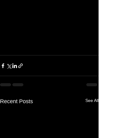
See All
Recent Posts