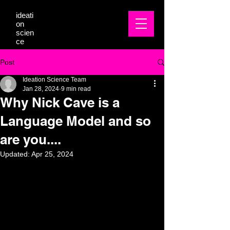
ideati
on
scien
ce
Post
Ideation Science Team
Jan 28, 2024
9 min read
Why Nick Cave is a
Language Model and so
are you....
Updated:
Apr 25, 2024